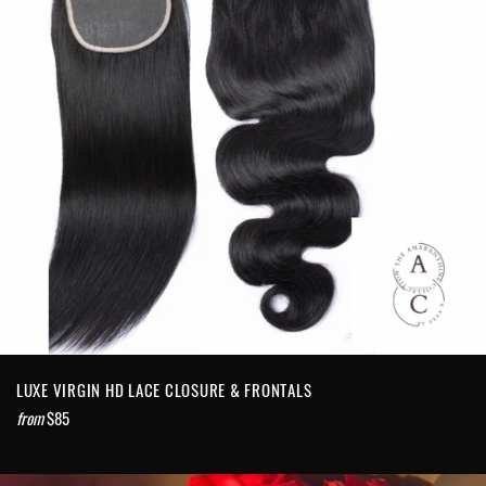
LUXE VIRGIN HD LACE CLOSURE & FRONTALS
from
$85