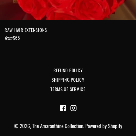
RAW HAIR EXTENSIONS
from
$65
REFUND POLICY
SHIPPING POLICY
TERMS OF SERVICE
Facebook
Instagram
© 2026,
The Amaranthine Collection
.
Powered by Shopify