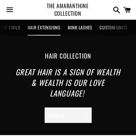
THE AMARANTHINE
Search
Ca
COLLECTION
Menu
HOT TOOLS
HAIR EXTENSIONS
MINK LASHES
CUSTOM UNITS
COLLECTION:
HAIR COLLECTION
GREAT HAIR IS A SIGN OF WEALTH
& WEALTH IS OUR LOVE
LANGUAGE!
Sort
by