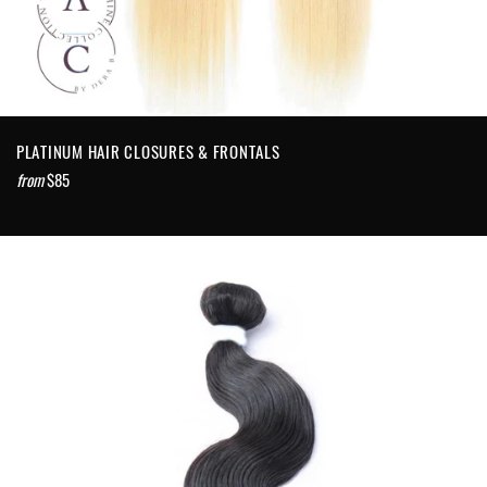
PLATINUM HAIR CLOSURES & FRONTALS
from
$85