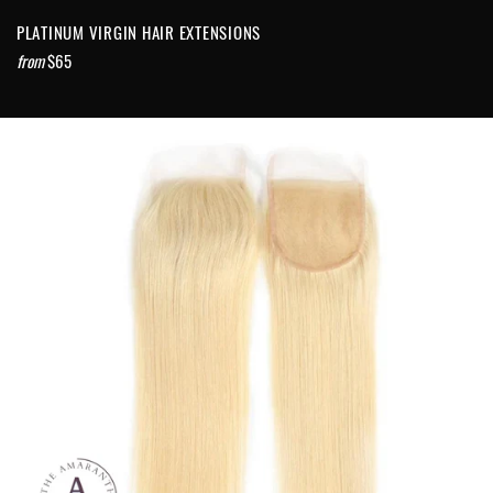
PLATINUM VIRGIN HAIR EXTENSIONS
from
$65