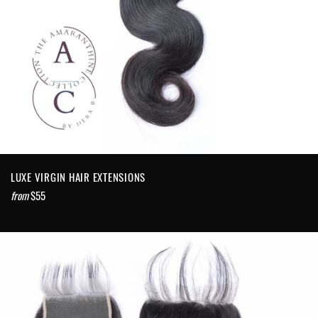
LUXE VIRGIN HAIR EXTENSIONS
from
$55